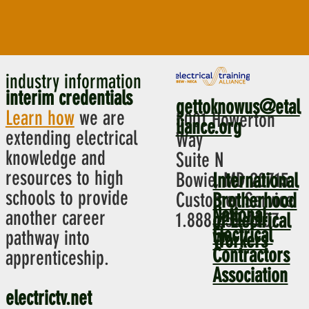
industry information
interim credentials
gettoknowus@etal
Learn how
we are
5001 Howerton
liance.org
extending electrical
Way
knowledge and
Suite N
resources to high
Bowie, MD 20715
International
schools to provide
Customer Service
Brotherhood
National
another career
1.888.652.4007
of Electrical
Electrical
pathway into
Workers
Contractors
apprenticeship.
Association
electrictv.net