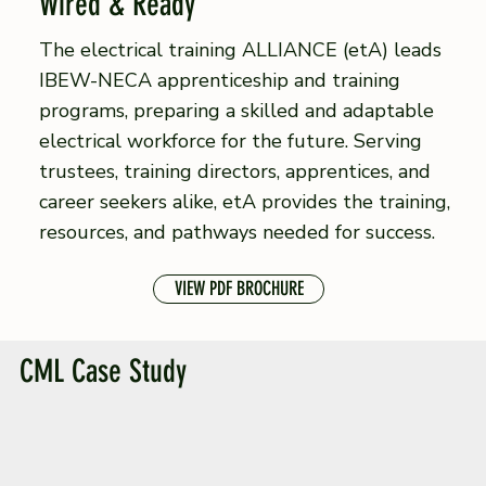
Wired & Ready
The electrical training ALLIANCE (etA) leads
IBEW-NECA apprenticeship and training
programs, preparing a skilled and adaptable
electrical workforce for the future. Serving
trustees, training directors, apprentices, and
career seekers alike, etA provides the training,
resources, and pathways needed for success.
VIEW PDF BROCHURE
CML Case Study