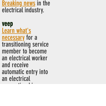
Breaking news
in the
electrical industry.
veep
Learn what's
necessary
for a
transitioning service
member to become
an electrical worker
and receive
automatic entry into
an electrical
apprenticeship.
ibew power hour