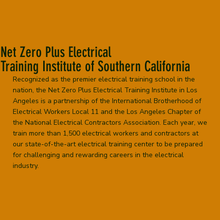
Net Zero Plus Electrical
Training Institute of Southern California
Recognized as the premier electrical training school in the
nation, the Net Zero Plus Electrical Training Institute in Los
Angeles is a partnership of the International Brotherhood of
Electrical Workers Local 11 and the Los Angeles Chapter of
the National Electrical Contractors Association. Each year, we
train more than 1,500 electrical workers and contractors at
our state-of-the-art electrical training center to be prepared
for challenging and rewarding careers in the electrical
industry.