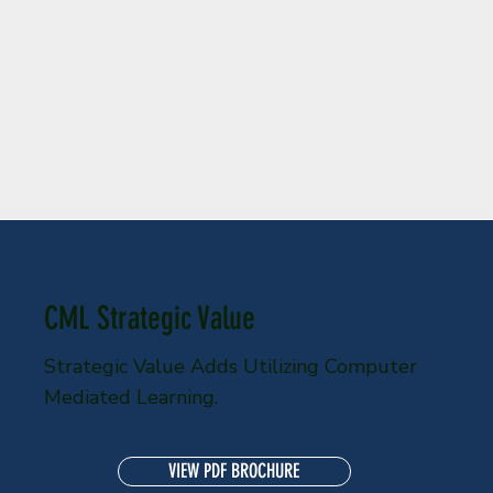
CML Strategic Value
Strategic Value Adds Utilizing Computer
Mediated Learning.
VIEW PDF BROCHURE