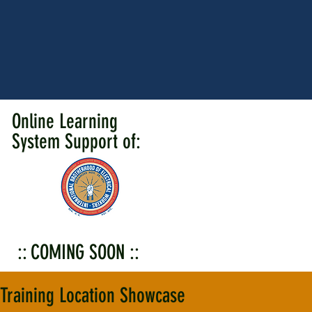
Online Learning
System Support of:
:: COMING SOON ::
Training Location Showcase